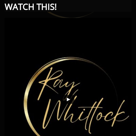
WATCH THIS!