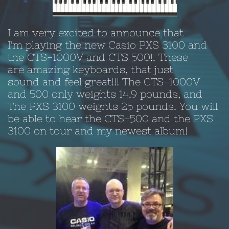
I am very excited to announce that
I'm playing the new Casio PXS 3100 and
the CTS-1000V and CTS 500!. These
are amazing keyboards, that just
sound and feel great!!! The CTS-1000V
and 500 only weights 14.9 pounds, and
The PXS 3100 weights 25 pounds. You will
be able to hear the CTS-500 and the PXS
3100 on tour and my newest album!