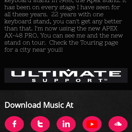
has been on every stage I have seen for
all these years. 22 years with one
keyboard stand, you can't get any better
than that. I'm now using the new APEX
AX-48 PRO. You can see me and the new
stand on tour. Check the Touring page
for a city near you!!!
​Download Music At



