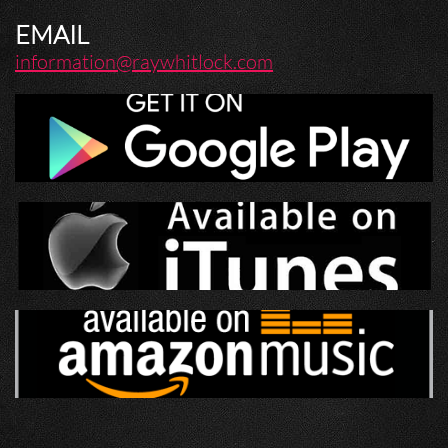
EMAIL
information@raywhitlock.com