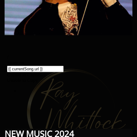
NEW MUSIC 2024​