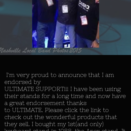
I'm very proud to announce that I am
endorsed by
ULTIMATE SUPPORT!!! I have been using
their stands for a long time and now have
a great endorsement thanks
to ULTIMATE. Please click the link to
check out the wonderful products that
they sell. I bought my 1st(and only)
keyboard stand in 1988, the Apex stand. It