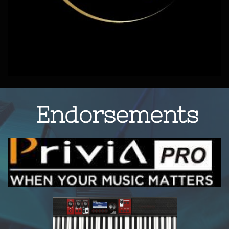
Endorsements