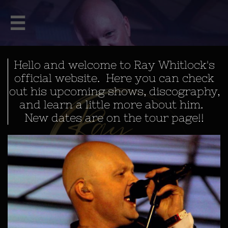

Hello and welcome to Ray Whitlock's
official website. Here you can check
out his upcoming shows, discography,
and learn a little more about him.
New dates are on the tour page!!